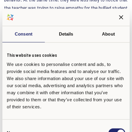
the teacher was trying to raise empathy for the bullied student
or clearly condemn the bullying behavior itself.
These perceptions turned out to be crucial. When students
Consent
Details
About
felt personally blamed, they were less inclined to want to
change their behavior. When they perceived the teacher as
This website uses cookies
trying to help them understand the bullied student’s feelings,
We use cookies to personalise content and ads, to
they were more likely to express an intention to stop bullying.
provide social media features and to analyse our traffic.
These biased perceptions partly explained why students high
We also share information about your use of our site with
in CU traits were more resistant to the intervention. Among
our social media, advertising and analytics partners who
students who had actually bullied others in real life,
may combine it with other information that you’ve
misunderstanding the empathy-raising message was the
provided to them or that they’ve collected from your use
most important factor linked to continued resistance.
of their services.
What can teachers learn from this study?
C