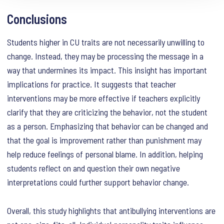
Conclusions
Students higher in CU traits are not necessarily unwilling to
change. Instead, they may be processing the message in a
way that undermines its impact. This insight has important
implications for practice. It suggests that teacher
interventions may be more effective if teachers explicitly
clarify that they are criticizing the behavior, not the student
as a person. Emphasizing that behavior can be changed and
that the goal is improvement rather than punishment may
help reduce feelings of personal blame. In addition, helping
students reflect on and question their own negative
interpretations could further support behavior change.
Overall, this study highlights that antibullying interventions are