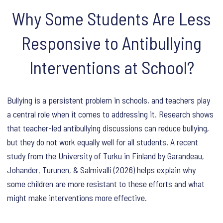
Why Some Students Are Less
Responsive to Antibullying
Interventions at School?
Bullying is a persistent problem in schools, and teachers play
a central role when it comes to addressing it. Research shows
that teacher-led antibullying discussions can reduce bullying,
but they do not work equally well for all students. A recent
study from the University of Turku in Finland by Garandeau,
Johander, Turunen, & Salmivalli (2026) helps explain why
some children are more resistant to these efforts and what
might make interventions more effective.