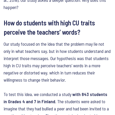
al., 2018). Our study asked a deeper question: Why does this
happen?
How do students with high CU traits
perceive the teachers’ words?
Our study focused on the idea that the problem may lie not
only in what teachers say, but in how students understand and
interpret those messages. Our hypothesis was that students
high in CU traits may perceive teachers’ words in a more
negative or distorted way, which in turn reduces their
willingness to change their behavior.
To test this idea, we conducted a study
with 843 students
in Grades 4 and 7 in Finland.
The students were asked to
imagine that they had bullied a peer and had been invited to a