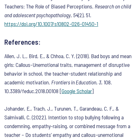
Teachers: The Role of Biased Perceptions.
Research on child
and adolescent psychopathology
,
54
(2), 51.
https://doi.org/10.1007/s10802-026-01450-1
References:
Allen, J. L., Bird, E., & Chhoa, C. Y. (2018). Bad boys and mean
girls: Callous-Unemotional traits, management of disruptive
behavior in school, the teacher-student relationship and
academic motivation.
Frontiers in Education
,
3
, 108.
10.3389/feduc.2018.00108 [
Google Scholar
]
Johander, E., Trach, J., Turunen, T., Garandeau, C. F., &
Salmivalli, C. (2022). Intention to stop bullying following a
condemning, empathy-raising, or combined message from a
teacher – Do students’ empathy and callous-unemotional