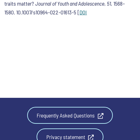
traits matter?
Journal of Youth and Adolescence
,
51
, 1568–
1580. 10.1007/s10964-022-01613-5 [
DOI
Frequently Asked Questions
Privacy statement