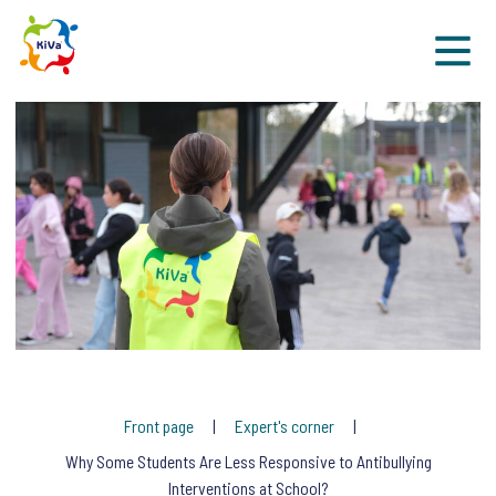
Sk
Front page
Expert's corner
Why Some Students Are Less Responsive to Antibullying
Interventions at School?