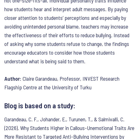
not one-size-fits-all. Individual personality traits influence
how students hear and interpret adult messages. By paying
closer attention to students’ perceptions and especially by
avoiding unintended personal blame, teachers may increase
the effectiveness of their efforts to reduce bullying. Instead
of asking why some students refuse to change, the findings
encourage educators to consider how those students
understand what is being said to them.
Author:
Claire Garandeau, Professor, INVEST Research
Flagship Centre at the University of Turku
Blog is based on a study:
Garandeau, C. F., Johander, E., Turunen, T., & Salmivalli, C.
(2026). Why Students Higher in Callous-Unemotional Traits Are
More Resistant to Targeted Anti-Bullying Interventions by