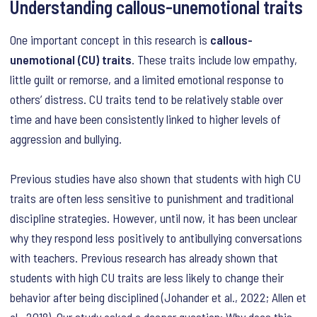
Understanding callous-unemotional traits
One important concept in this research is
callous-
unemotional (CU) traits
. These traits include low empathy,
little guilt or remorse, and a limited emotional response to
others’ distress. CU traits tend to be relatively stable over
time and have been consistently linked to higher levels of
aggression and bullying.
Previous studies have also shown that students with high CU
traits are often less sensitive to punishment and traditional
discipline strategies. However, until now, it has been unclear
why they respond less positively to antibullying conversations
with teachers. Previous research has already shown that
students with high CU traits are less likely to change their
behavior after being disciplined (Johander et al., 2022; Allen et