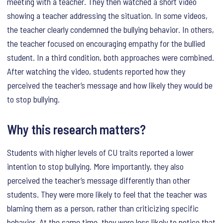
meeting with a teacher. They then watched a short video
showing a teacher addressing the situation. In some videos,
the teacher clearly condemned the bullying behavior. In others,
the teacher focused on encouraging empathy for the bullied
student. In a third condition, both approaches were combined.
After watching the video, students reported how they
perceived the teacher’s message and how likely they would be
to stop bullying.
Why this research matters?
Students with higher levels of CU traits reported a lower
intention to stop bullying. More importantly, they also
perceived the teacher’s message differently than other
students. They were more likely to feel that the teacher was
blaming them as a person, rather than criticizing specific
behavior. At the same time, they were less likely to notice that