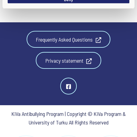
Frequently Asked Questions
Privacy statement
KiVa Antibullying Program | Copyright © KiVa Program &
University of Turku All Rights Reserved