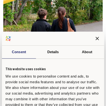
Consent
Details
About
This website uses cookies
We use cookies to personalise content and ads, to
provide social media features and to analyse our traffic.
We also share information about your use of our site with
For families
our social media, advertising and analytics partners who
may combine it with other information that you’ve
provided to them or that they’ve collected from your use