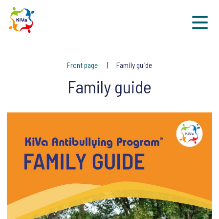
Sk
Front page
Family guide
Family guide