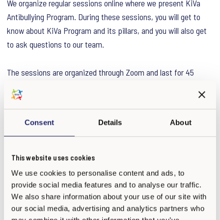
We organize regular sessions online where we present KiVa
Antibullying Program. During these sessions, you will get to
know about KiVa Program and its pillars, and you will also get
to ask questions to our team.
The sessions are organized through Zoom and last for 45
minutes. You can attend free of charge. You can register below
and join the meeting using the same link.
Consent
Details
About
Next Open Sessions:
16 April 2026 at 15:00-15:45 (EEST)
Register here.
This website uses cookies
22 April 2026 at 09:00-09:45 (EEST)
Register here.
We use cookies to personalise content and ads, to
provide social media features and to analyse our traffic.
We look forward to meeting with you!
We also share information about your use of our site with
our social media, advertising and analytics partners who
may combine it with other information that you’ve