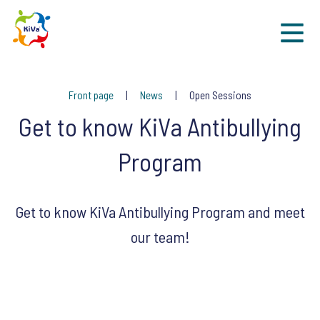
Sk
Front page
News
Open Sessions
Get to know KiVa Antibullying
Program
Get to know KiVa Antibullying Program and meet
our team!