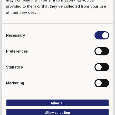
provided to them or that they’ve collected from your use
of their services.
C
Necessary
o
n
s
Preferences
e
n
t
Statistics
S
e
Marketing
l
e
c
Allow all
t
i
Allow selection