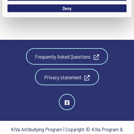
o
Deny
n
Frequently Asked Questions
Privacy statement
KiVa Antibullying Program | Copyright © KiVa Program &