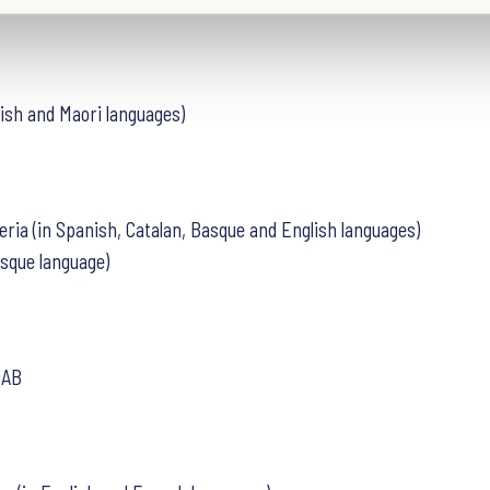
lish and Maori languages)
eria (in Spanish, Catalan, Basque and English languages)
asque language)
 AB