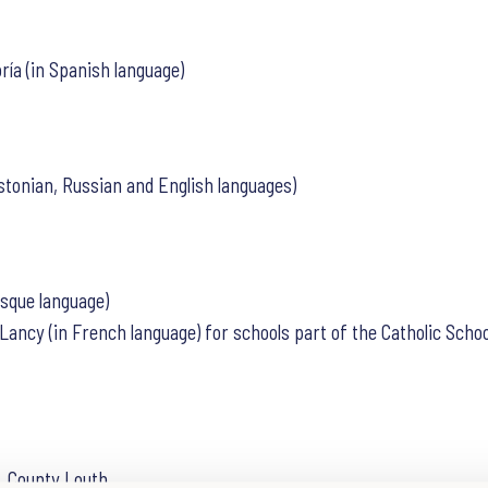
ría (in Spanish language)
stonian, Russian and English languages)
asque language)
e Lancy (in French language) for schools part of the Catholic Sc
, County Louth