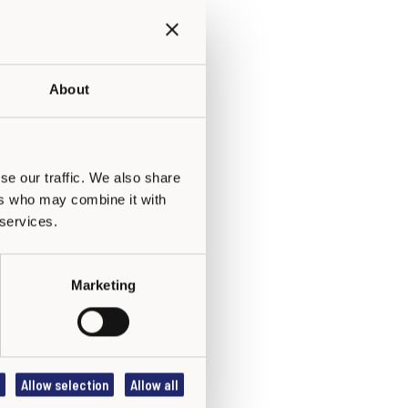
About
se our traffic. We also share
ers who may combine it with
 services.
Marketing
Allow selection
Allow all