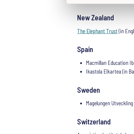
S
e
New Zealand
l
e
The Elephant Trust
(in Eng
c
t
i
Spain
o
n
Macmillan Education Ib
Ikastola Elkartea (in B
Sweden
Magelungen Utveckling
Switzerland