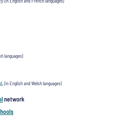
cy (in English and French languages)
sh languages)
d.
(in English and Welsh languages)
ol
network
chools