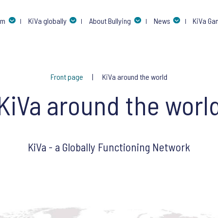
am
KiVa globally
About Bullying
News
KiVa Ga
Front page
KiVa around the world
KiVa around the worl
KiVa - a Globally Functioning Network