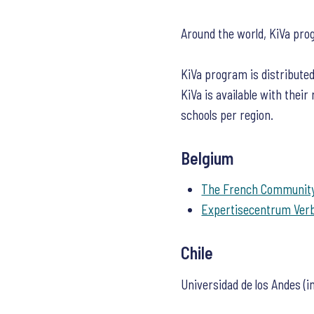
Around the world, KiVa pro
KiVa program is distributed
KiVa is available with their
schools per region.
Belgium
The French Community
Expertisecentrum Ver
Chile
Universidad de los Andes (i