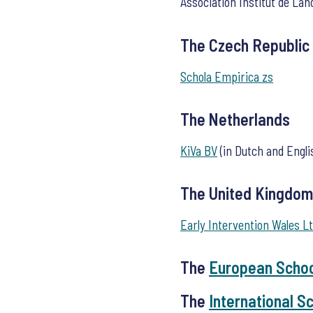
Association Institut de Lan
The Czech Republic
Schola Empirica zs
The Netherlands
KiVa BV
(in Dutch and Engli
The United Kingdom
Early Intervention Wales Lt
The
European Scho
The
International S