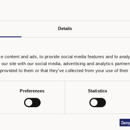
Northern Ireland
Details
or schools in Region Tuscany and Lazio
e content and ads, to provide social media features and to analy
 our site with our social media, advertising and analytics partn
hools Network (in Kazakh and Russian languages)
 provided to them or that they’ve collected from your use of their
Preferences
Statistics
public of Latvia
Deny
h and English languages)