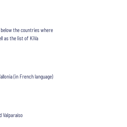
d below the countries where
l as the list of KiVa
allonia (in French language)
d Valparaíso