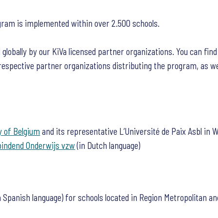
gram is implemented within over 2.500 schools.
 globally by our KiVa licensed partner organizations. You can fin
 respective partner organizations distributing the program, as wel
 of Belgium
and its representative L’Université de Paix Asbl in W
bindend Onderwijs vzw
(in Dutch language)
n Spanish language) for schools located in Region Metropolitan an