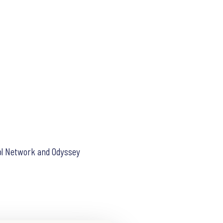
hool Network and Odyssey