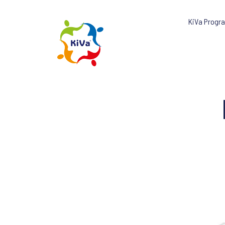
KiVa Progr