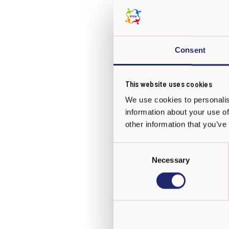
Archways, Ireland and 
Italy
Consent
EbiCo Cooperativa ONLUS, f
This website uses cookies
Kazakhstan
We use cookies to personalis
information about your use of
Nazarbayev Intellectual Sc
other information that you’ve
Latvia
C
Necessary
o
State Chancellery of the Re
n
s
e
Mexico
n
t
Instituto Escalae
(in Spanis