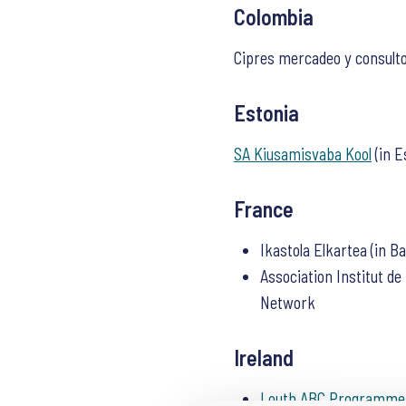
Colombia
Cipres mercadeo y consulto
Estonia
SA Kiusamisvaba Kool
(in E
France
Ikastola Elkartea (in B
Association Institut d
Network
Ireland
Louth ABC Programme