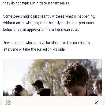
they do not typically initiate it themselves.
Some peers might just silently witness what is happening,
without acknowledging that the bully might interpret such
behavior as an approval of his or her mean acts.
Few students who observe bullying have the courage to
intervene or take the bullied child’s side.