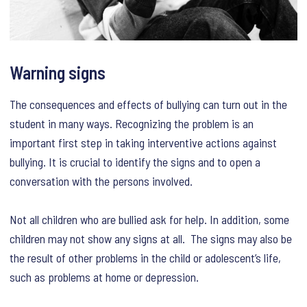
Warning signs
The consequences and effects of bullying can turn out in the
student in many ways. Recognizing the problem is an
important first step in taking interventive actions against
bullying. It is crucial to identify the signs and to open a
conversation with the persons involved.
Not all children who are bullied ask for help. In addition, some
children may not show any signs at all. The signs may also be
the result of other problems in the child or adolescent’s life,
such as problems at home or depression.