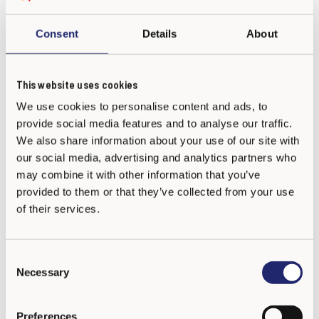
Consent
Details
About
Bullying concerns everyone
This website uses cookies
There is a lot of research data about the actions of students
We use cookies to personalise content and ads, to
who are bystanders of bullying and their significance.
provide social media features and to analyse our traffic.
We also share information about your use of our site with
In one study adults who had been bullied in school told that
our social media, advertising and analytics partners who
their worst memory was not the actions of a specific,
may combine it with other information that you’ve
individual bully. Instead, the worst memory was that other
provided to them or that they’ve collected from your use
of their services.
students saw what happened but nobody intervened. The fact
that nobody supported or defended the bullied child hurt the
most. Another study showed that those bullied children who
C
had at least one friend supporting them did better than the
Necessary
o
bullied children without supporters.
n
s
Preferences