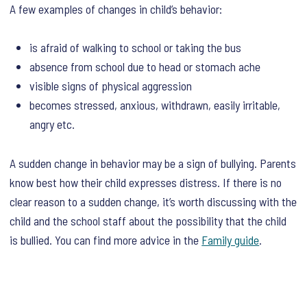
A few examples of changes in child’s behavior:
is afraid of walking to school or taking the bus
absence from school due to head or stomach ache
visible signs of physical aggression
becomes stressed, anxious, withdrawn, easily irritable,
angry etc.
A sudden change in behavior may be a sign of bullying. Parents
know best how their child expresses distress. If there is no
clear reason to a sudden change, it’s worth discussing with the
child and the school staff about the possibility that the child
is bullied. You can find more advice in the
Family guide
.