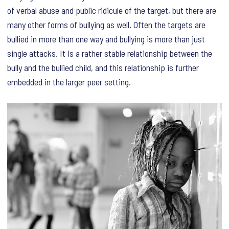
of verbal abuse and public ridicule of the target, but there are
many other forms of bullying as well. Often the targets are
bullied in more than one way and bullying is more than just
single attacks. It is a rather stable relationship between the
bully and the bullied child, and this relationship is further
embedded in the larger peer setting.