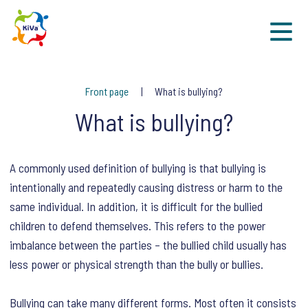
Sk
Front page
What is bullying?
What is bullying?
A commonly used definition of bullying is that bullying is
intentionally and repeatedly causing distress or harm to the
same individual. In addition, it is difficult for the bullied
children to defend themselves. This refers to the power
imbalance between the parties – the bullied child usually has
less power or physical strength than the bully or bullies.
Bullying can take many different forms. Most often it consists