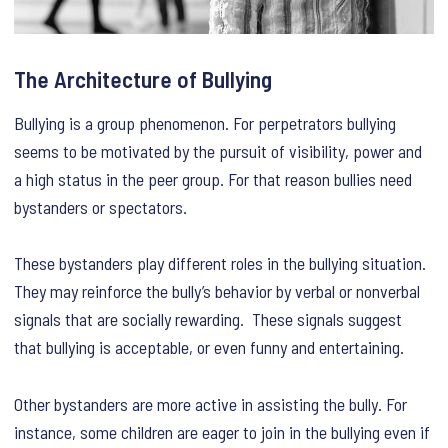
The Architecture of Bullying
Bullying is a group phenomenon. For perpetrators bullying
seems to be motivated by the pursuit of visibility, power and
a high status in the peer group. For that reason bullies need
bystanders or spectators.
These bystanders play different roles in the bullying situation.
They may reinforce the bully’s behavior by verbal or nonverbal
signals that are socially rewarding. These signals suggest
that bullying is acceptable, or even funny and entertaining.
Other bystanders are more active in assisting the bully. For
instance, some children are eager to join in the bullying even if