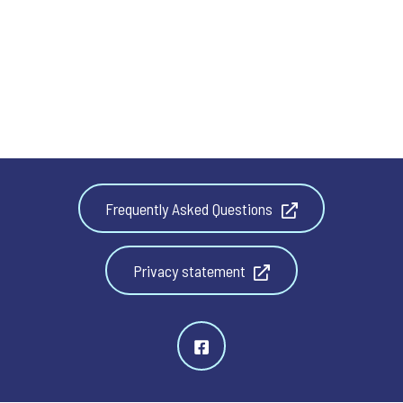
Frequently Asked Questions
Privacy statement