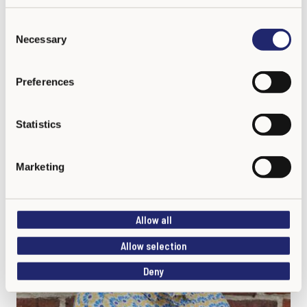
C
Necessary
o
n
s
Preferences
Katja Linnaranta
e
Program Coordinator
n
t
Statistics
S
e
Marketing
l
e
c
Allow all
t
i
Allow selection
o
Deny
n