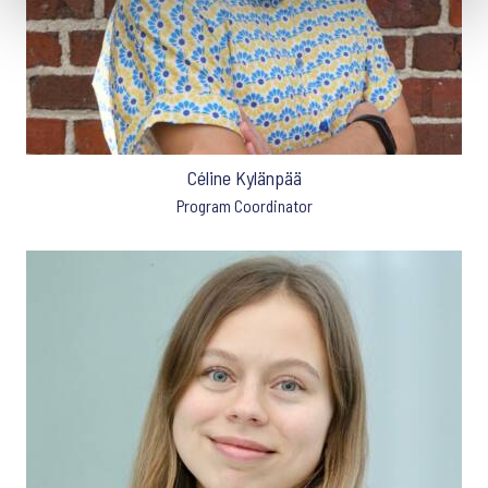
Céline Kylänpää
Program Coordinator