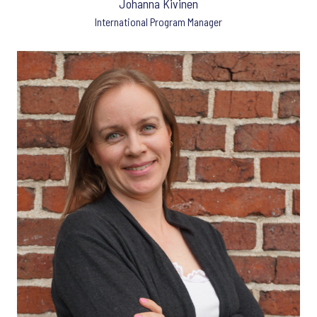
Johanna Kivinen
International Program Manager