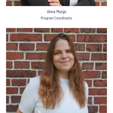
Anna Murgo
Program Coordinator