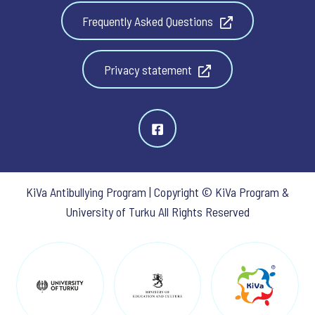
Frequently Asked Questions
Privacy statement
KiVa Antibullying Program | Copyright © KiVa Program &
University of Turku All Rights Reserved