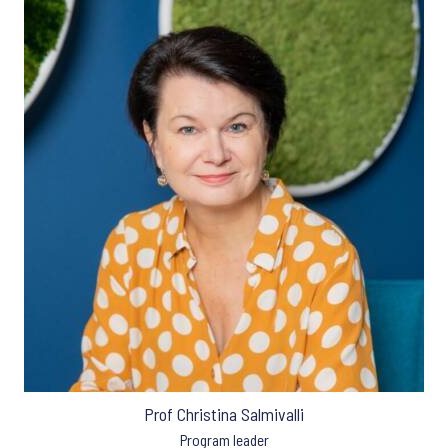
Prof Christina Salmivalli
Program leader