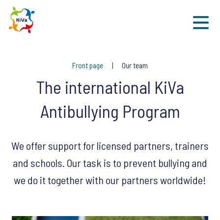
Sk
Front page
Our team
The international KiVa
Antibullying Program
We offer support for licensed partners, trainers
and schools. Our task is to prevent bullying and
we do it together with our partners worldwide!