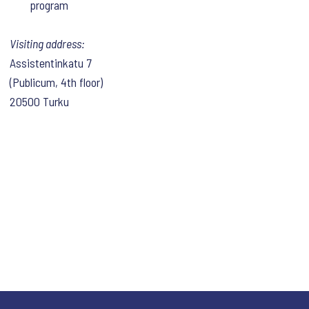
program
Visiting address:
Assistentinkatu 7
(Publicum, 4th floor)
20500 Turku