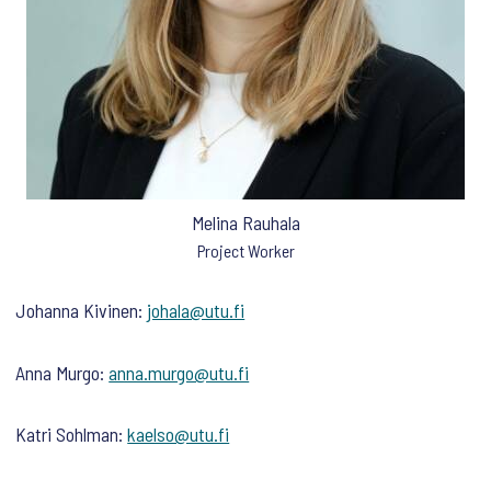
Melina Rauhala
Project Worker
Johanna Kivinen:
johala@utu.fi
Anna Murgo:
anna.murgo@utu.fi
Katri Sohlman:
kaelso@utu.fi