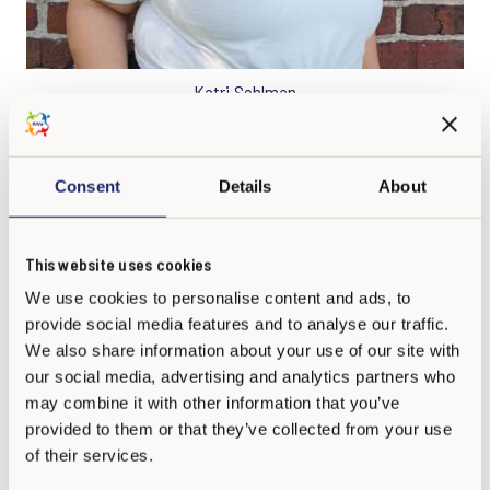
Katri Sohlman
Program Coordinator
Consent
Details
About
This website uses cookies
We use cookies to personalise content and ads, to
provide social media features and to analyse our traffic.
We also share information about your use of our site with
our social media, advertising and analytics partners who
may combine it with other information that you’ve
provided to them or that they’ve collected from your use
of their services.