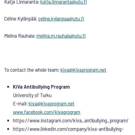
Katja Linnaranta:
katja.linnaranta@utu.fi
Céline Kylänpää:
celine.kylanpaa@utu.fi
Melina Rauhala:
melina.m.rauhala@utu.fi
To contact the whole team:
kiva@kivaprogram.net
KiVa Antibullying Program
University of Turku
E-mail:
kiva@kivaprogram.net
www.facebook.com/kivaprogram
https://www.instagram.com/kiva_antibullying_program/
https://www.linkedin.com/company/kiva-antibullying-